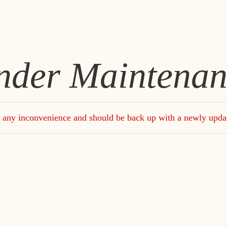
nder Maintenan
 any inconvenience and should be back up with a newly upda