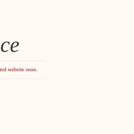
ce
ted website soon.