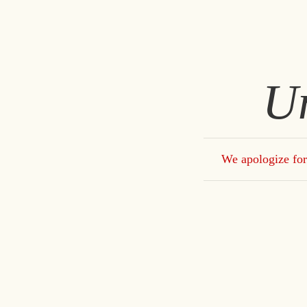
U
We apologize for